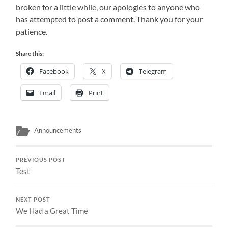
broken for a little while, our apologies to anyone who
has attempted to post a comment. Thank you for your
patience.
Share this:
Facebook
X
Telegram
Email
Print
Announcements
PREVIOUS POST
Test
NEXT POST
We Had a Great Time