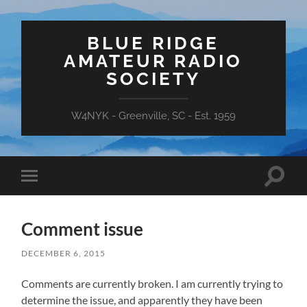
BLUE RIDGE
AMATEUR RADIO
SOCIETY
W4NYK - Greenville, SC - Est. 1959
Toggle
Toggle
search
mobile
field
menu
Comment issue
DECEMBER 6, 2015
Comments are currently broken. I am currently trying to
determine the issue, and apparently they have been