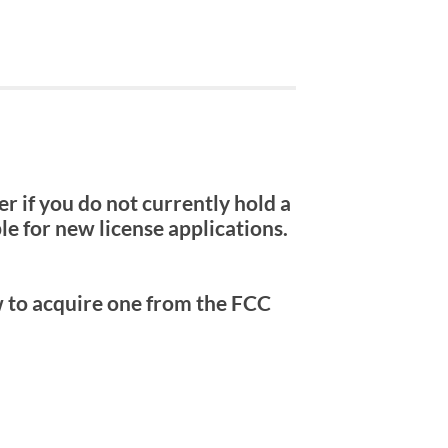
 if you do not currently hold a
e for new license applications.
w to acquire one from the FCC