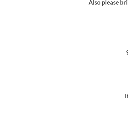
Also please bri
I