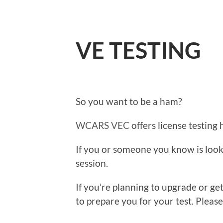
VE TESTING
So you want to be a ham?
WCARS VEC
offers license testing 
If you or someone you know is looki
session.
If you’re planning to upgrade or ge
to prepare you for your test. Pleas