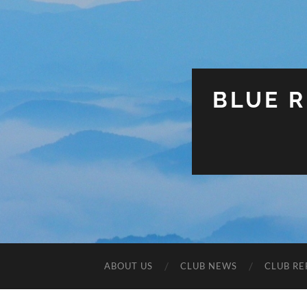
BLUE R
ABOUT US
CLUB NEWS
CLUB RE