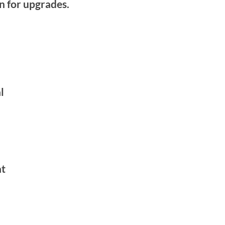
on for upgrades.
l
at