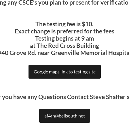
ng any CSCE’s you plan to present for verificati
The testing fee is $10.
Exact change is preferred for the fees
Testing begins at 9 am
at The Red Cross Building
940 Grove Rd. near Greenville Memorial Hospita
Google maps link to testing site
f you have any Questions Contact Steve Shaffer 
af4rn@bellsouth.net