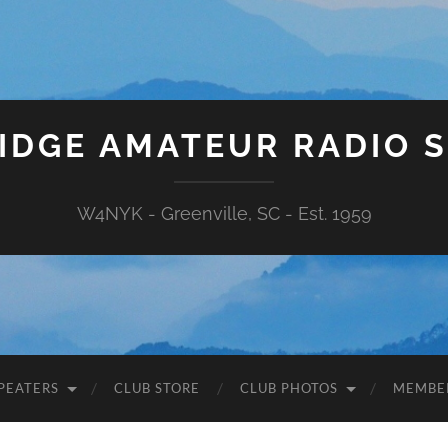
IDGE AMATEUR RADIO 
W4NYK - Greenville, SC - Est. 1959
PEATERS
CLUB STORE
CLUB PHOTOS
MEMBE