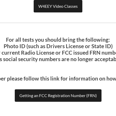
W4EEY Video Classes
For all tests you should bring the following:
Photo ID (such as Drivers License or State ID)
 current Radio License or FCC issued FRN number
s social security numbers are no longer acceptabl
er please follow this link for information on ho
Getting an FCC Registration Number (FRN)