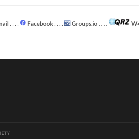
ail
. . . .
Facebook
. . . .
Groups.io
. . . .
W
IETY