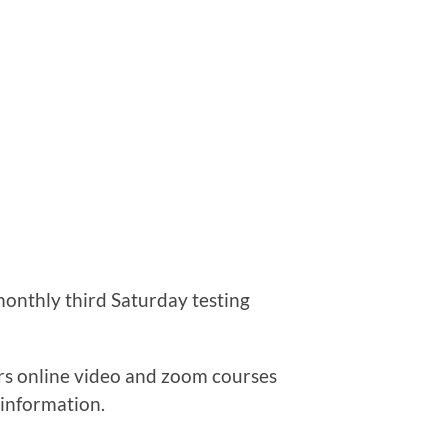
monthly third Saturday testing
ers online video and zoom courses
 information.