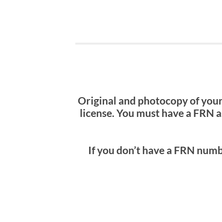
Original and photocopy of your
license. You must have a FRN a
If you don’t have a FRN numb