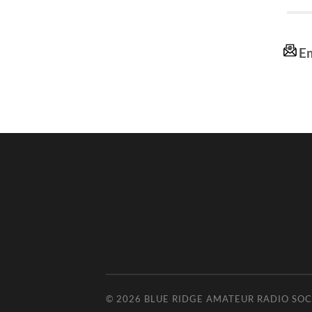
Em
© 2026
BLUE RIDGE AMATEUR RADIO SOC