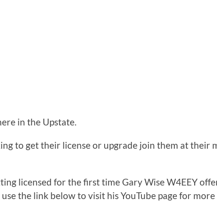
here in the Upstate.
ng to get their license or upgrade join them at their 
tting licensed for the first time Gary Wise W4EEY off
e use the link below to visit his YouTube page for more