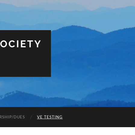
SOCIETY
RSHIP/DUES
VE TESTING