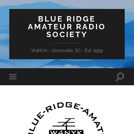
BLUE RIDGE
AMATEUR RADIO
SOCIETY
W4NYK - Greenville, SC - Est. 1959
Toggle
Toggle
search
mobile
field
menu