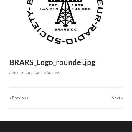
BRARS_Logo_roundel.jpg
APRIL 8, 2025
305
x
305 PX
« Previous
Next
»