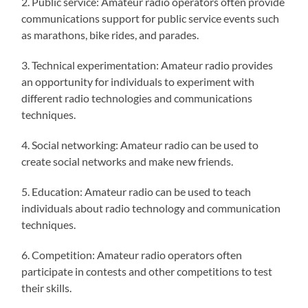
2. Public service: Amateur radio operators often provide
communications support for public service events such
as marathons, bike rides, and parades.
3. Technical experimentation: Amateur radio provides
an opportunity for individuals to experiment with
different radio technologies and communications
techniques.
4. Social networking: Amateur radio can be used to
create social networks and make new friends.
5. Education: Amateur radio can be used to teach
individuals about radio technology and communication
techniques.
6. Competition: Amateur radio operators often
participate in contests and other competitions to test
their skills.