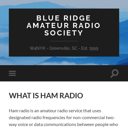
BLUE RIDGE
AMATEUR RADIO
SOCIETY
W4NYK - Greenville, SC - Est. 1959
Toggle
Toggle
search
mobile
field
menu
WHAT IS HAM RADIO
Ham radio is an amateur radio service that uses
designated radio frequencies for non-commercial two-
way voice or data communications between people who