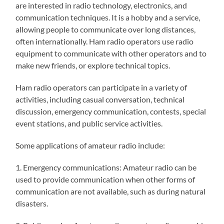
are interested in radio technology, electronics, and
communication techniques. It is a hobby and a service,
allowing people to communicate over long distances,
often internationally. Ham radio operators use radio
equipment to communicate with other operators and to
make new friends, or explore technical topics.
Ham radio operators can participate in a variety of
activities, including casual conversation, technical
discussion, emergency communication, contests, special
event stations, and public service activities.
Some applications of amateur radio include:
1. Emergency communications: Amateur radio can be
used to provide communication when other forms of
communication are not available, such as during natural
disasters.