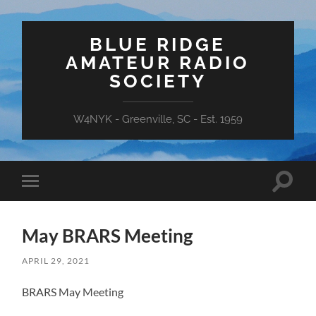
BLUE RIDGE
AMATEUR RADIO
SOCIETY
W4NYK - Greenville, SC - Est. 1959
Toggle
Toggle
search
mobile
field
menu
May BRARS Meeting
APRIL 29, 2021
BRARS May Meeting