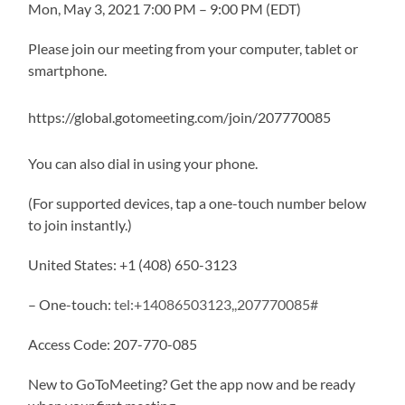
Mon, May 3, 2021 7:00 PM – 9:00 PM (EDT)
Please join our meeting from your computer, tablet or
smartphone.
https://global.gotomeeting.com/join/207770085
You can also dial in using your phone.
(For supported devices, tap a one-touch number below
to join instantly.)
United States: +1 (408) 650-3123
– One-touch:
tel:+14086503123,,207770085#
Access Code: 207-770-085
New to GoToMeeting? Get the app now and be ready