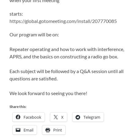
when your first meeting
starts:
https://global.gotomeeting.com/install/207770085
Our program will be on:
Repeater operating and how to work with interference,
APRS, and the basics on constructing a radio go box.
Each subject will be followed by a Q&A session until all
questions are satisfied.
We look forward to seeing you there!
Share this:
Facebook
X
Telegram
Email
Print