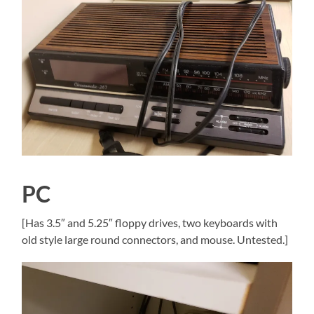
PC
[Has 3.5″ and 5.25″ floppy drives, two keyboards with
old style large round connectors, and mouse. Untested.]