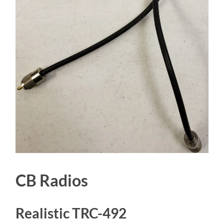
CB Radios
Realistic TRC-492