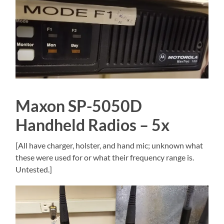
Maxon SP-5050D
Handheld Radios – 5x
[All have charger, holster, and hand mic; unknown what
these were used for or what their frequency range is.
Untested.]