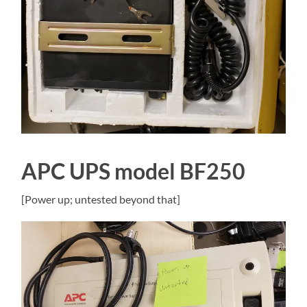
APC UPS model BF250
[Power up; untested beyond that]