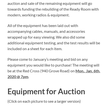
auction and sale of the remaining equipment will go
towards funding the rebuilding of the Ready Room with
modern, working radios & equipment.
All of the equipment has been laid out with
accompanying cables, manuals, and accessories
wrapped up for easy viewing. We also did some
additional equipment testing, and the test results will be
included on a sheet for each item.
Please come to January’s meeting and bid on any
equipment you would like to purchase! The meeting will
be at the Red Cross (940 Grove Road) on
Mon., Jan. 6th,
2020 @ 7pm
.
Equipment for Auction
(Click on each picture to see a larger version)