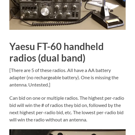
Yaesu FT-60 handheld
radios (dual band)
[There are 5 of these radios. All have a AA battery
adapter (no rechargeable battery). One is missing the
antenna. Untested.]
Can bid on one or multiple radios. The highest per-radio
bid will win the # of radios they bid on, followed by the
next highest per-radio bid, etc. The lowest per-radio bid
will win the radio without an antenna.