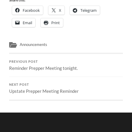
Share this:
Facebook
X
Telegram
Email
Print
Announcements
PREVIOUS POST
Reminder Prepper Meeting tonight.
NEXT POST
Upstate Prepper Meeting Reminder