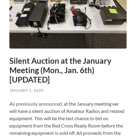
Silent Auction at the January
Meeting (Mon., Jan. 6th)
[UPDATED]
JANUARY 2, 2020
As
previously announced
, at the January meeting we
will have a silent auction of Amateur Radios and related
equipment. This will be the last chance to bid on
equipment from the Red Cross Ready Room before the
remaining equipment is sold off. All proceeds from the