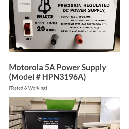
Motorola 5A Power Supply
(Model # HPN3196A)
[Tested & Working]