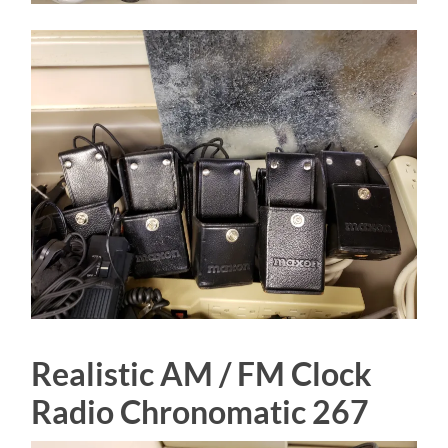
Realistic AM / FM Clock
Radio Chronomatic 267