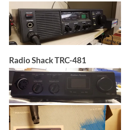
Radio Shack TRC-481