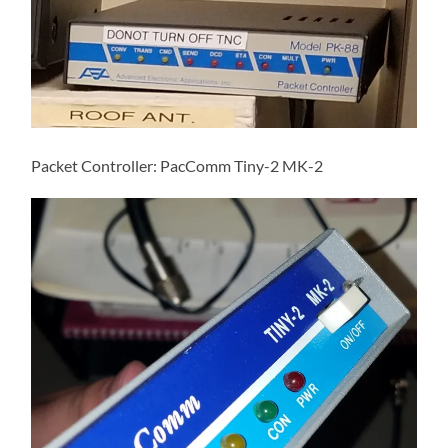
Packet Controller: PacComm Tiny-2 MK-2