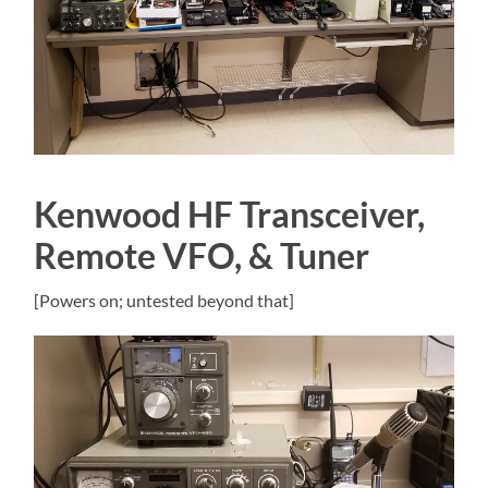
Kenwood HF Transceiver,
Remote VFO, & Tuner
[Powers on; untested beyond that]