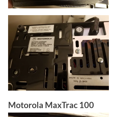
Motorola MaxTrac 100