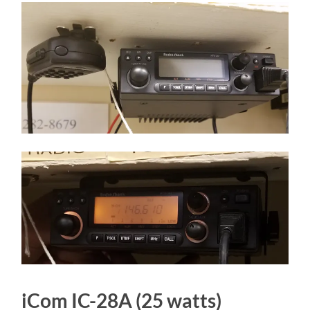
iCom IC-28A (25 watts)