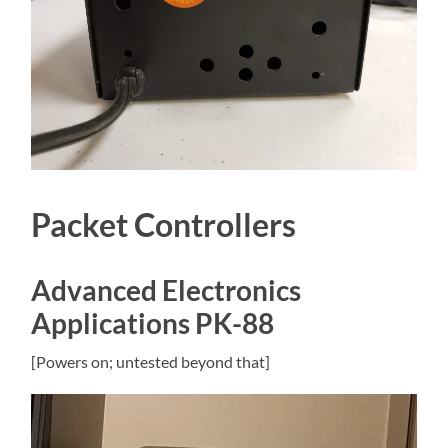
Packet Controllers
Advanced Electronics
Applications PK-88
[Powers on; untested beyond that]