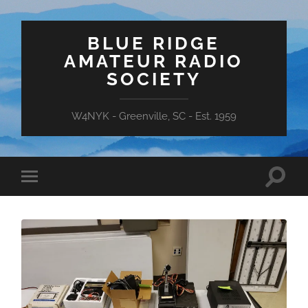
BLUE RIDGE
AMATEUR RADIO
SOCIETY
W4NYK - Greenville, SC - Est. 1959
Toggle
Toggle
search
mobile
field
menu