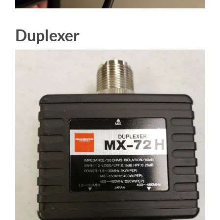
Duplexer