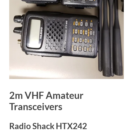
2m VHF Amateur
Transceivers
Radio Shack HTX242