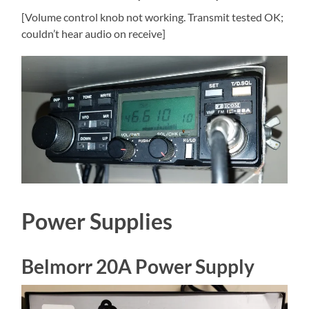
[Volume control knob not working. Transmit tested OK;
couldn’t hear audio on receive]
Power Supplies
Belmorr 20A Power Supply