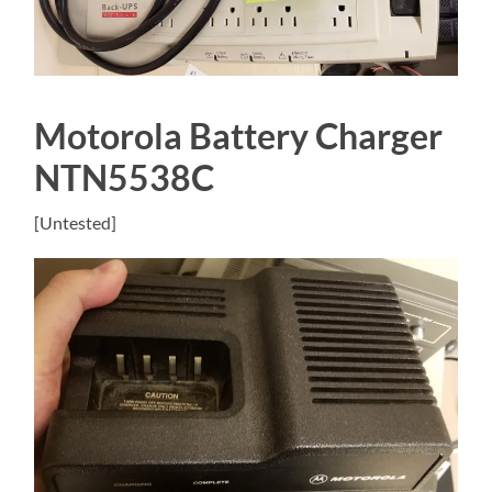
Motorola Battery Charger
NTN5538C
[Untested]