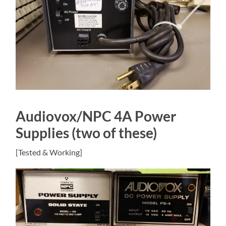
Audiovox/NPC 4A Power
Supplies (two of these)
[Tested & Working]